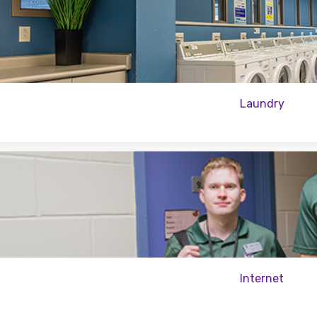
Laundry
Internet