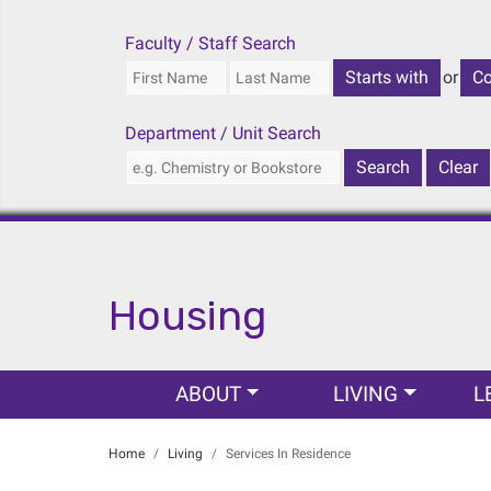
Faculty / Staff Search
or
Department / Unit Search
Housing
Main navigation
ABOUT
LIVING
L
Home
Living
Services In Residence