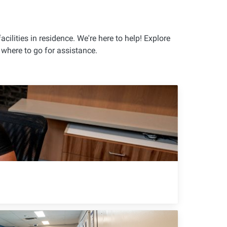
cilities in residence. We're here to help! Explore
where to go for assistance.