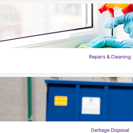
Repairs & Cleaning
Garbage Disposal