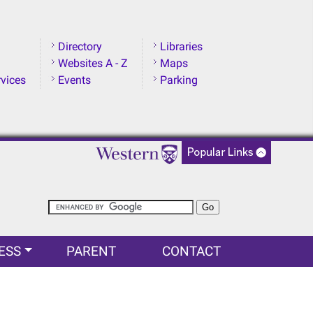
Directory
Libraries
Websites A - Z
Maps
rvices
Events
Parking
ESS
PARENT
CONTACT