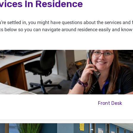
vices In Residence
re settled in, you might have questions about the services and fa
cs below so you can navigate around residence easily and know 
Front Desk