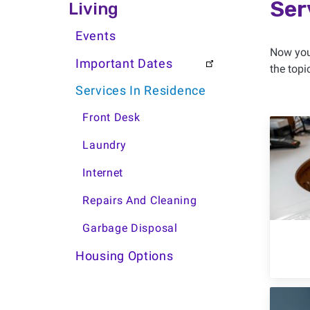
Living Side Menu
Ser
Living
Events
Now you’
Important Dates
the topi
Services In Residence
Front Desk
Laundry
Internet
Repairs And Cleaning
Garbage Disposal
Housing Options