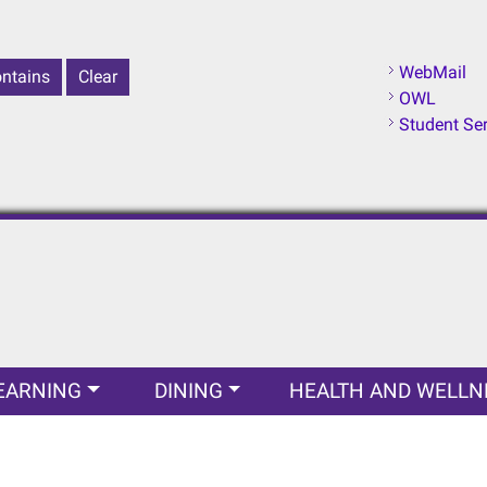
WebMail
OWL
Student Se
EARNING
DINING
HEALTH AND WELLN