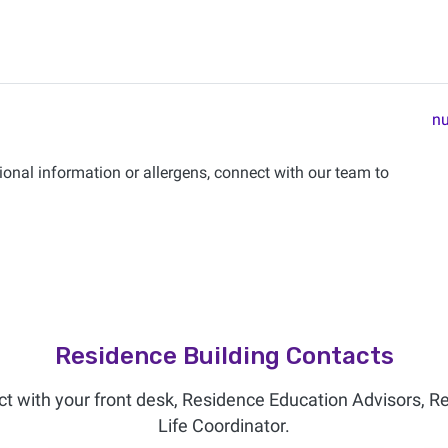
nu
onal information or allergens, connect with our team to
Residence Building Contacts
ct with your front desk, Residence Education Advisors, R
Life Coordinator.