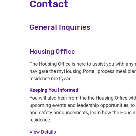
Contact
General Inquiries
Housing Office
The Housing Office is here to assist you with any
navigate the myHousing Portal, process meal plan 
residence next year.
Keeping You Informed
You will also hear from the the Housing Office wi
upcoming events and leadership opportunities, to
and safety announcements, learn how the Housing 
residence.
View Details