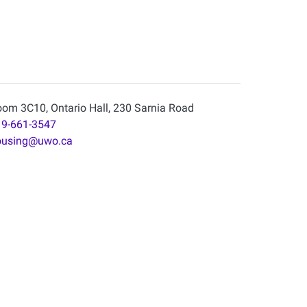
om 3C10, Ontario Hall, 230 Sarnia Road
9-661-3547
ousing@uwo.ca