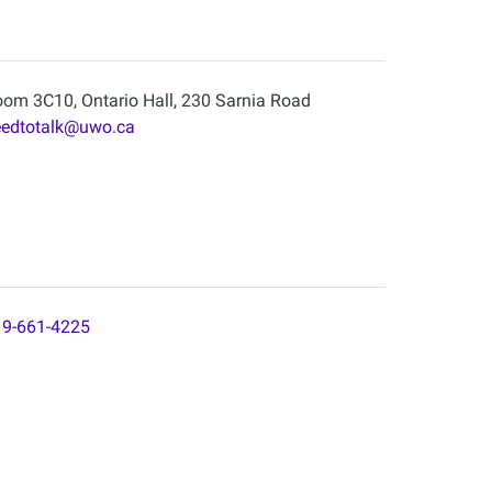
om 3C10, Ontario Hall, 230 Sarnia Road
eedtotalk@uwo.ca
9-661-4225