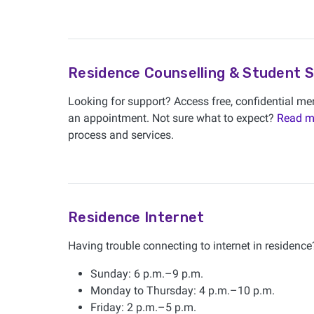
Residence Counselling & Student 
Looking for support? Access free, confidential men
an appointment. Not sure what to expect?
Read m
process and services.
Residence Internet
Having trouble connecting to internet in residence?
Sunday: 6 p.m.–9 p.m.
Monday to Thursday: 4 p.m.–10 p.m.
Friday: 2 p.m.–5 p.m.