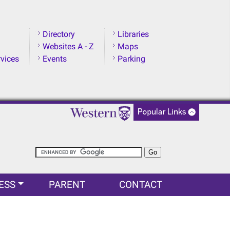
Directory
Libraries
Websites A - Z
Maps
rvices
Events
Parking
ESS
PARENT
CONTACT