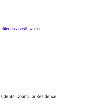
tritionservices@uwo.ca
esidents’ Council or Residence