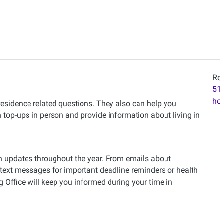
Ro
51
h
 residence related questions. They also can help you
top-ups in person and provide information about living in
th updates throughout the year. From emails about
 text messages for important deadline reminders or health
Office will keep you informed during your time in