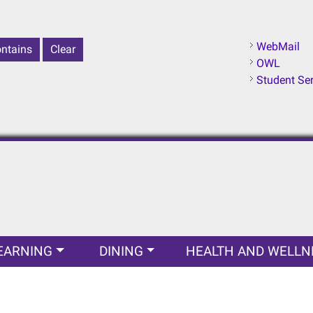
WebMail
OWL
Student Se
EARNING
DINING
HEALTH AND WELLN