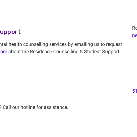
Ro
Support
n
tal health counselling services by emailing us to request
ore
about the Residence Counselling & Student Support
51
 Call our hotline for assistance.