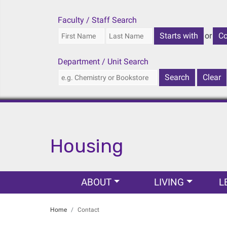
Faculty / Staff Search
or
Department / Unit Search
Housing
Main navigation
ABOUT
LIVING
L
Home
Contact