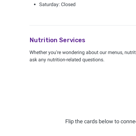
Saturday: Closed
Nutrition Services
Whether you're wondering about our menus, nutriti
ask any nutrition-related questions.
Flip the cards below to conne