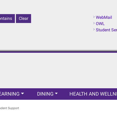
WebMail
OWL
Student Se
EARNING
DINING
HEALTH AND WELLN
udent Support