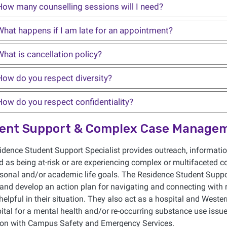
How many counselling sessions will I need?
What happens if I am late for an appointment?
hat is cancellation policy?
How do you respect diversity?
How do you respect confidentiality?
ent Support & Complex Case Manage
dence Student Support Specialist provides outreach, information
ed as being at-risk or are experiencing complex or multifaceted c
rsonal and/or academic life goals. The Residence Student Suppor
 and develop an action plan for navigating and connecting with
elpful in their situation. They also act as a hospital and Wester
ital for a mental health and/or re-occurring substance use is
tion with Campus Safety and Emergency Services.