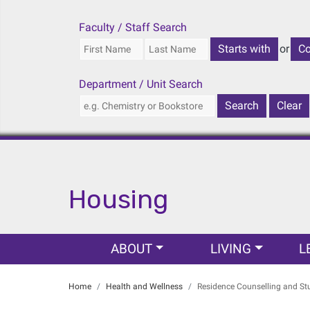
Faculty / Staff Search
or
Department / Unit Search
Housing
Main navigation
ABOUT
LIVING
L
Home
Health and Wellness
Residence Counselling and St