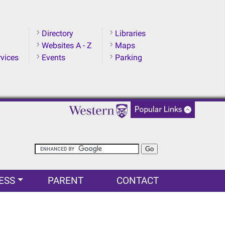
Directory
Libraries
Websites A - Z
Maps
rvices
Events
Parking
ESS
PARENT
CONTACT