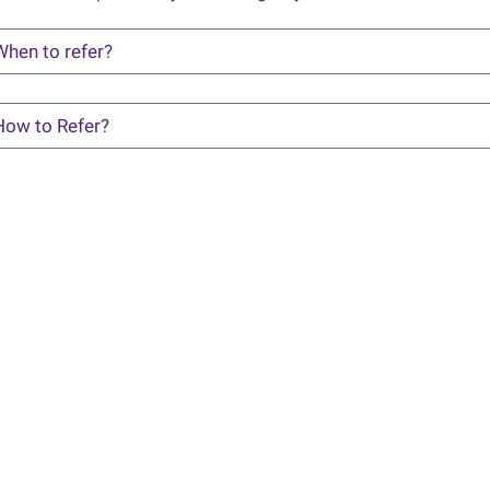
When to refer?
How to Refer?