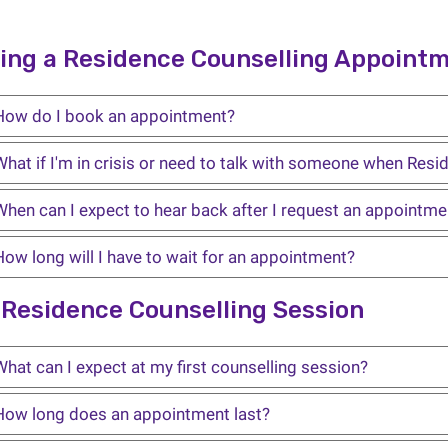
ing a Residence Counselling Appoint
How do I book an appointment?
hat if I'm in crisis or need to talk with someone when Resid
When can I expect to hear back after I request an appointme
How long will I have to wait for an appointment?
 Residence Counselling Session
hat can I expect at my first counselling session?
How long does an appointment last?