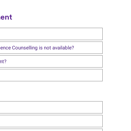
ment
ence Counselling is not available?
nt?