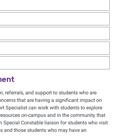
ment
, referrals, and support to students who are
oncerns that are having a significant impact on
t Specialist can work with students to explore
 resources on-campus and in the community that
n Special Constable liaison for students who visit
sues and those students who may have an