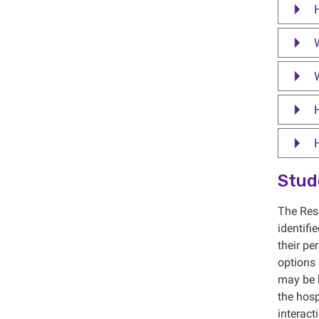
W
Stud
The Resi
identifi
their pe
options
may be h
the hosp
interac