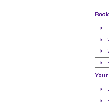
Book
W
Your
W