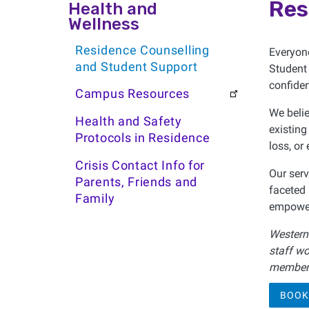
Health and Wellness
Res
Health and
Wellness
Residence Counselling
Everyon
and Student Support
Student 
confiden
Campus Resources
We belie
Health and Safety
existing
Protocols in Residence
loss, or
Crisis Contact Info for
Our serv
Parents, Friends and
faceted 
Family
empower
Western'
staff wo
member 
BOOK