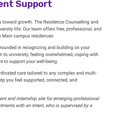
ent Support
ep toward growth. The Residence Counselling and
rsity life. Our team offers free, professional, and
 in Main campus residences.
grounded in recognizing and building on your
on to university, feeling overwhelmed, coping with
re to support your well-being.
dinated care tailored to any complex and multi-
lp you feel supported, connected, and
nt and internship site for emerging professional
tments with an Intern, who is supervised by a