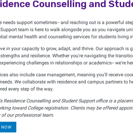
idence Counselling and Stud
e needs support sometimes-- and reaching out is a powerful st
Support team is here to walk alongside you as you navigate unive
tial mental health and counselling services for students living
ve in your capacity to grow, adapt, and thrive. Our approach is 
 strengths and resilience. Whether you're navigating the transiti
 experiencing challenges in relationships or academics-- we're he
ices also include case management, meaning you'll receive coor
needs. We collaborate with residence and campus partners to he
ed every step of the way.
s Residence Counselling and Student Support office is a placeme
rking toward College registration. Clients may be offered appoin
of our professional team.
 NOW